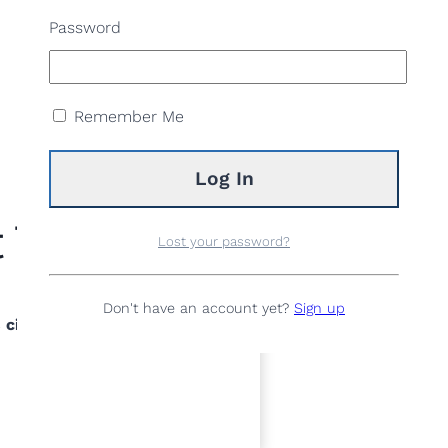
Password
Remember Me
 Total
Lost your password?
Don't have an account yet?
Sign up
 ciutadà/na de Sant Joan Despí i