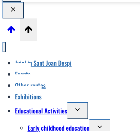
Jujol in Sant Joan Despi
Events
Other routes
Exhibitions
Toggle
Educational Activities
child
Toggle
Early childhood education
menu
child