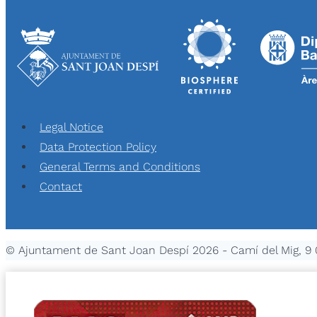
Legal Notice
Data Protection Policy
General Terms and Conditions
Contact
© Ajuntament de Sant Joan Despí 2026 - Camí del Mig, 9 