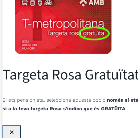
Targeta Rosa Gratuïtat
Si ets pensionista, selecciona aquesta opció
només si ets
si a la teva targeta Rosa s’indica que és GRATÜITA
.