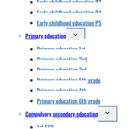
Early childhood education P3
menu
Early childhood education P4
Early childhood education P5
Toggle
Primary education
child
Primary education 1st
menu
Primary education 2nd
Primary education 3rd
Primary education 5th grade
Primary education 4th
Primary education 6th grade
Toggle
Compulsory secondary education
child
1st ESO