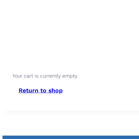
Your cart is currently empty.
Return to shop