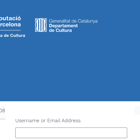
08970 Sant Joan Despí - NIF: P-0821600-D
Username or Email Address