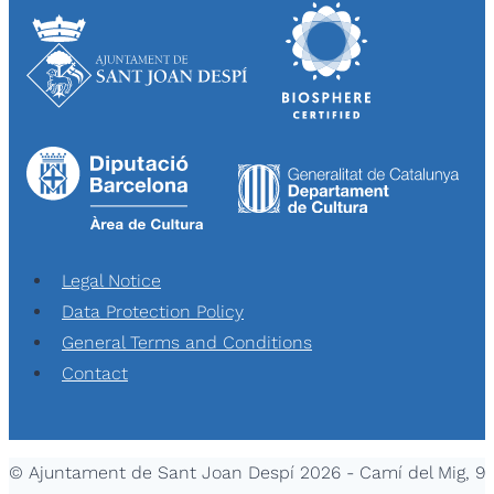
Legal Notice
Data Protection Policy
General Terms and Conditions
Contact
© Ajuntament de Sant Joan Despí 2026 - Camí del Mig, 9