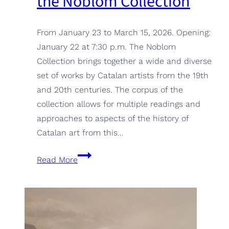
the Noblom Collection
From January 23 to March 15, 2026. Opening:
January 22 at 7:30 p.m. The Noblom
Collection brings together a wide and diverse
set of works by Catalan artists from the 19th
and 20th centuries. The corpus of the
collection allows for multiple readings and
approaches to aspects of the history of
Catalan art from this…
Identities.
Read More
Portraits
from
the
Noblom
Collection