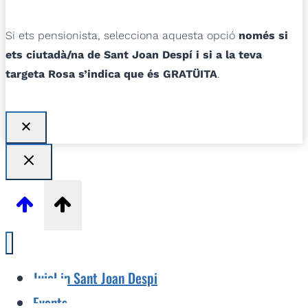
Si ets pensionista, selecciona aquesta opció
només si
ets ciutadà/na de Sant Joan Despí i si a la teva
targeta Rosa s’indica que és GRATÜITA
.
Jujol in Sant Joan Despi
Events