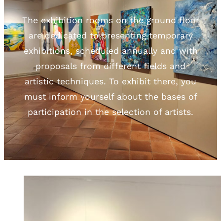
The exhibition rooms on the ground floor
are dedicated to presenting temporary
exhibitions, scheduled annually and with
proposals from different fields and
artistic techniques. To exhibit there, you
must inform yourself about the bases of
participation in the selection of artists.