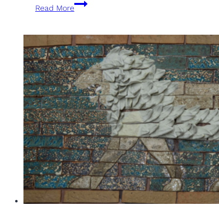
XXXIII
Read More
Edition
of
Artists
of
Sant
Joan
Despí