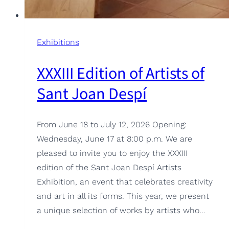
Exhibitions
XXXIII Edition of Artists of
Sant Joan Despí
From June 18 to July 12, 2026 Opening:
Wednesday, June 17 at 8:00 p.m. We are
pleased to invite you to enjoy the XXXIII
edition of the Sant Joan Despí Artists
Exhibition, an event that celebrates creativity
and art in all its forms. This year, we present
a unique selection of works by artists who…