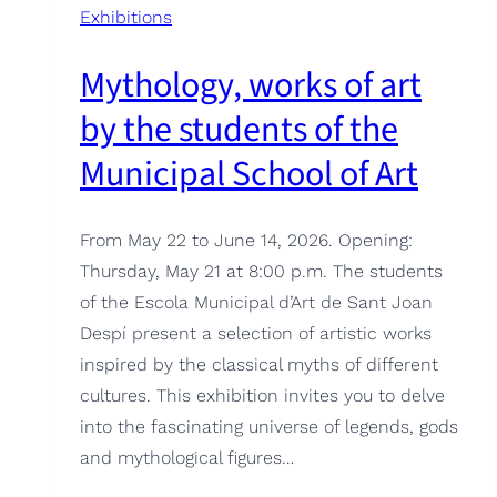
Exhibitions
Mythology, works of art
by the students of the
Municipal School of Art
From May 22 to June 14, 2026. Opening:
Thursday, May 21 at 8:00 p.m. The students
of the Escola Municipal d’Art de Sant Joan
Despí present a selection of artistic works
inspired by the classical myths of different
cultures. This exhibition invites you to delve
into the fascinating universe of legends, gods
and mythological figures…