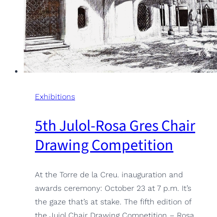
Exhibitions
5th Julol-Rosa Gres Chair
Drawing Competition
At the Torre de la Creu. inauguration and
awards ceremony: October 23 at 7 p.m. It’s
the gaze that’s at stake. The fifth edition of
the Jujol Chair Drawing Competition – Rosa