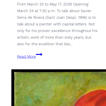
From March 25 to May 17, 2026 Opening:
March 24 at 7:30 p.m. To talk about Xavier
Serra de Rivera (Sant Joan Despí, 1946) is to
talk about a painter with capital letters. Not
only for his proven excellence throughout his
artistic work of more than sixty years, but
also for the erudition that lies…
Retrospective
Read More
1967-
2025,
by
Xavier
Serra
de
Rivera