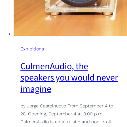
Exhibitions
CulmenAudio, the
speakers you would never
imagine
by Jorge Castelnuovo From September 4 to
28. Opening, September 4 at 8:00 p.m.
CulmenAudio is an altruistic and non-profit