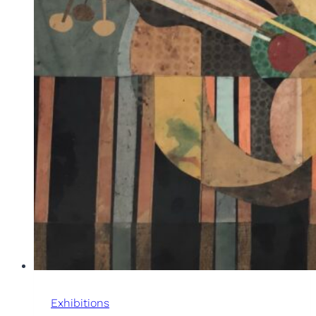
Exhibitions