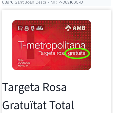
08970 Sant Joan Despí - NIF: P-0821600-D
Targeta Rosa
Gratuïtat Total