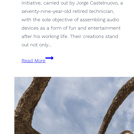
initiative, carried out by Jorge Castelnuovo, a
seventy-nine-year-old retired technician,
with the sole objective of assembling audio
devices as a form of fun and entertainment
after his working life. Their creations stand
out not only…
CulmenAudio,
Read More
the
speakers
you
would
never
imagine