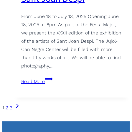
From June 18 to July 13, 2025 Opening June
18, 2025 at 8pm As part of the Festa Major,
we present the XXXII edition of the exhibition
of the artists of Sant Joan Despí. The Jujol-
Can Negre Center will be filled with more
than fifty works of art. We will be able to find
photography,…
XXXII
Read More
Edition
Artists
of
Page
Next
1
2
3
Sant
Page
navigation
Joan
Despí