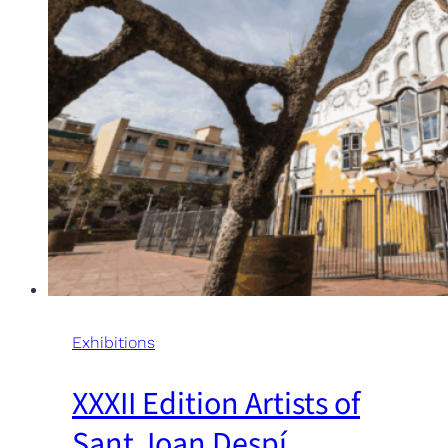
Exhibitions
XXXII Edition Artists of
Sant Joan Despí