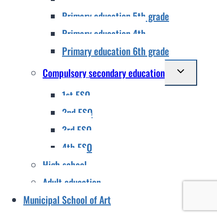
Primary education 5th grade
Primary education 4th
Primary education 6th grade
Toggle
Compulsory secondary education
child
1st ESO
menu
2nd ESO
3rd ESO
4th ESO
High school
Adult education
Municipal School of Art