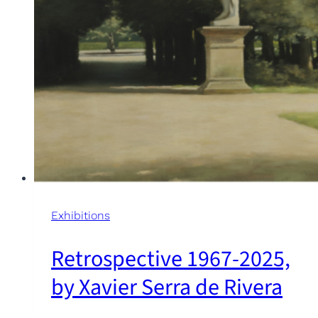
Exhibitions
Retrospective 1967-2025,
by Xavier Serra de Rivera