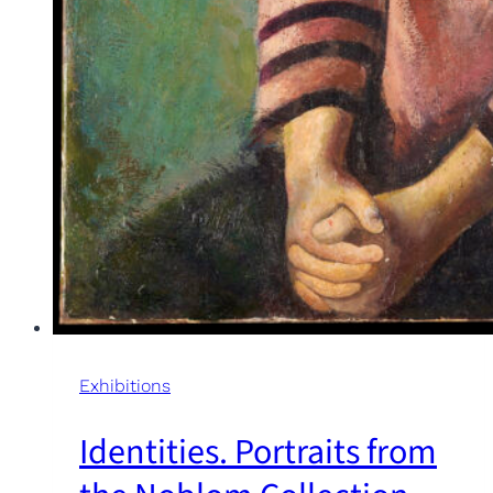
Exhibitions
Identities. Portraits from