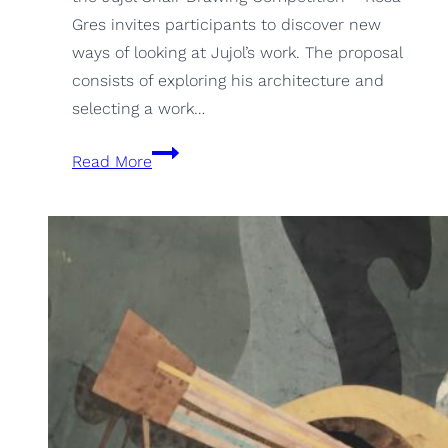
Gres invites participants to discover new
ways of looking at Jujol’s work. The proposal
consists of exploring his architecture and
selecting a work…
5th
Read More
Julol-
Rosa
Gres
Chair
Drawing
Competition