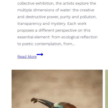
collective exhibition, the artists explore the
multiple dimensions of water: the creative
and destructive power, purity and pollution,
transparency and mystery. Each work
proposes a different perspective on this
essential element: from ecological reflection
to poetic contemplation, from…
Water,
Read More
from
the
Art
94
group