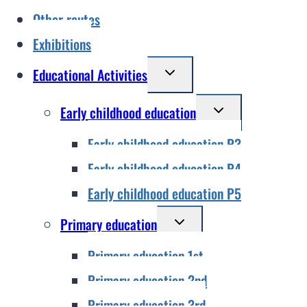
Other routes
Exhibitions
Toggle
Educational Activities
child
Toggle
Early childhood education
menu
child
Early childhood education P3
menu
Early childhood education P4
Early childhood education P5
Toggle
Primary education
child
Primary education 1st
menu
Primary education 2nd
Primary education 3rd