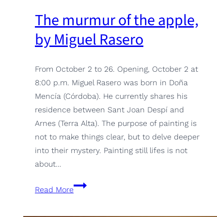
The murmur of the apple,
by Miguel Rasero
From October 2 to 26. Opening, October 2 at
8:00 p.m. Miguel Rasero was born in Doña
Mencía (Córdoba). He currently shares his
residence between Sant Joan Despí and
Arnes (Terra Alta). The purpose of painting is
not to make things clear, but to delve deeper
into their mystery. Painting still lifes is not
about…
The
Read More
murmur
of