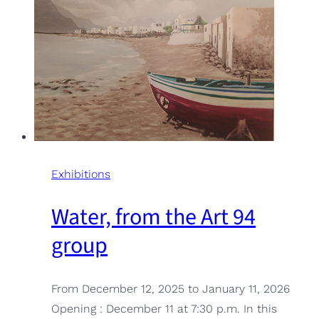
Exhibitions
Water, from the Art 94
group
From December 12, 2025 to January 11, 2026
Opening : December 11 at 7:30 p.m. In this