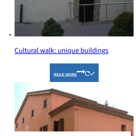
Cultural walk: unique buildings
READ MORE