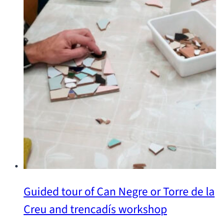
Guided tour of Can Negre or Torre de la
Creu and trencadís workshop