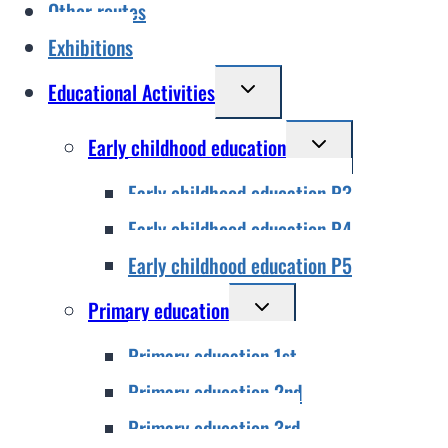
Other routes
Exhibitions
Toggle
Educational Activities
child
Toggle
Early childhood education
menu
child
Early childhood education P3
menu
Early childhood education P4
Early childhood education P5
Toggle
Primary education
child
Primary education 1st
menu
Primary education 2nd
Primary education 3rd