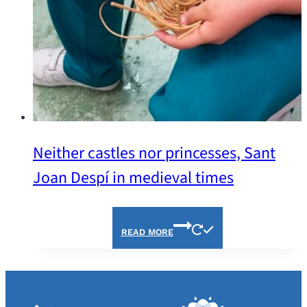
Neither castles nor princesses, Sant
Joan Despí in medieval times
READ MORE