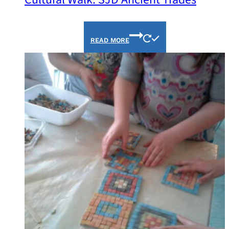
READ MORE