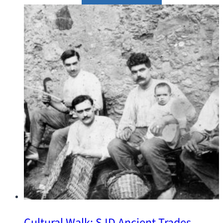
Cultural Walk: SJD Ancient Trades