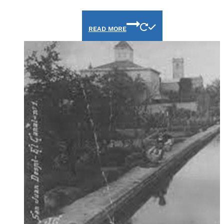
READ MORE