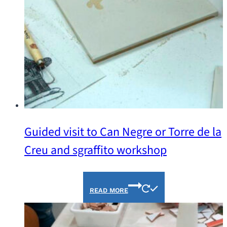
Guided visit to Can Negre or Torre de la
Creu and sgraffito workshop
READ MORE