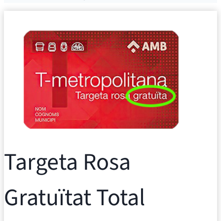
Targeta Rosa
Gratuïtat Total