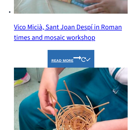
Vico Micià, Sant Joan Despí in Roman
times and mosaic workshop
READ MORE