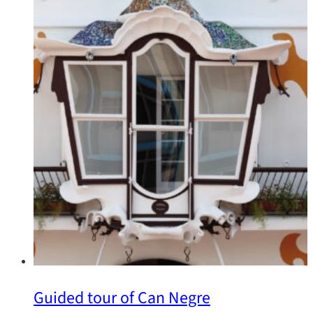
Guided tour of Can Negre