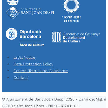
Legal Notice
Data Protection Policy
General Terms and Conditions
Contact
© Ajuntament de Sant Joan Despí 2026 - Camí del Mig, 9
08970 Sant Joan Despí - NIF: P-0821600-D