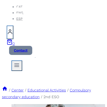
Skip
CAT
ENG
to
ESP
content
0
Contact
/
Center
/
Educational Activities
/
Compulsory
secondary education
/
2nd ESO