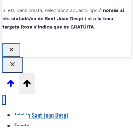
Si ets pensionista, selecciona aquesta opció
només si
ets ciutadà/na de Sant Joan Despí i si a la teva
targeta Rosa s’indica que és GRATÜITA
.
Jujol in Sant Joan Despi
Events