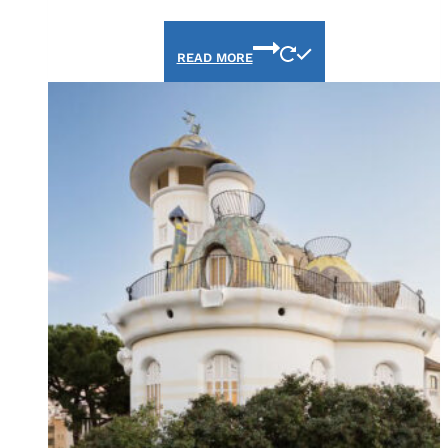
READ MORE