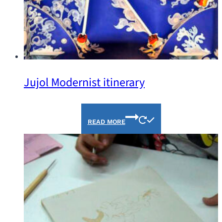
Jujol Modernist itinerary
READ MORE