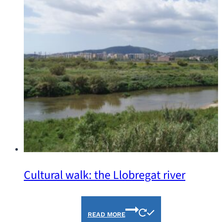
Cultural walk: the Llobregat river
READ MORE