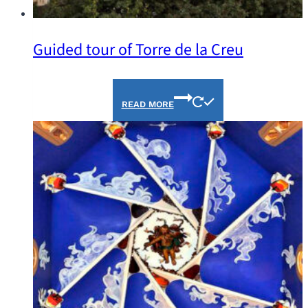
Guided tour of Torre de la Creu
READ MORE