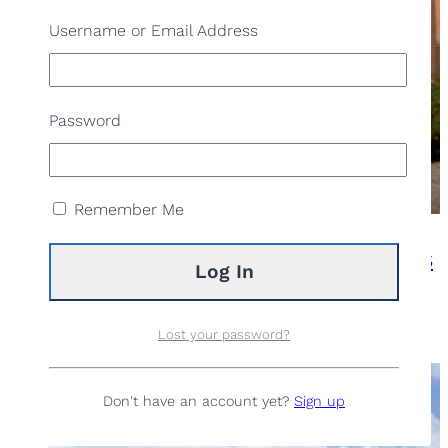
Username or Email Address
Password
Remember Me
Cultural walk: the world of farmhouses
Lost your password?
READ MORE
Don't have an account yet?
Sign up