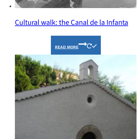
Cultural walk: the Canal de la Infanta
READ MORE